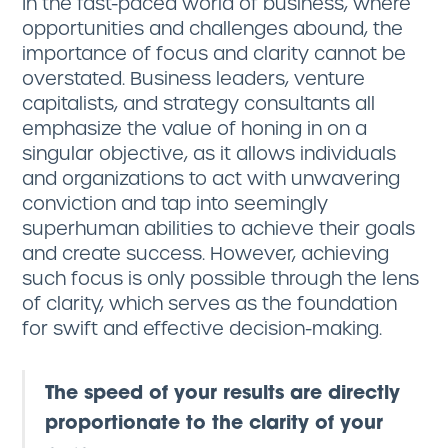
In the fast-paced world of business, where
opportunities and challenges abound, the
importance of focus and clarity cannot be
overstated. Business leaders, venture
capitalists, and strategy consultants all
emphasize the value of honing in on a
singular objective, as it allows individuals
and organizations to act with unwavering
conviction and tap into seemingly
superhuman abilities to achieve their goals
and create success. However, achieving
such focus is only possible through the lens
of clarity, which serves as the foundation
for swift and effective decision-making.
The speed of your results are directly
proportionate to the clarity of your