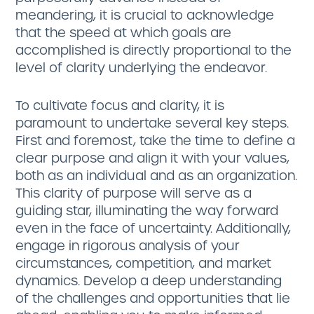
meandering, it is crucial to acknowledge
that the speed at which goals are
accomplished is directly proportional to the
level of clarity underlying the endeavor.
To cultivate focus and clarity, it is
paramount to undertake several key steps.
First and foremost, take the time to define a
clear purpose and align it with your values,
both as an individual and as an organization.
This clarity of purpose will serve as a
guiding star, illuminating the way forward
even in the face of uncertainty. Additionally,
engage in rigorous analysis of your
circumstances, competition, and market
dynamics. Develop a deep understanding
of the challenges and opportunities that lie