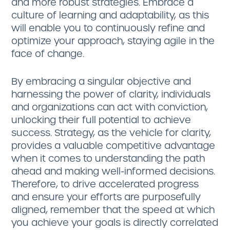
and more robust strategies. Embrace a
culture of learning and adaptability, as this
will enable you to continuously refine and
optimize your approach, staying agile in the
face of change.
By embracing a singular objective and
harnessing the power of clarity, individuals
and organizations can act with conviction,
unlocking their full potential to achieve
success. Strategy, as the vehicle for clarity,
provides a valuable competitive advantage
when it comes to understanding the path
ahead and making well-informed decisions.
Therefore, to drive accelerated progress
and ensure your efforts are purposefully
aligned, remember that the speed at which
you achieve your goals is directly correlated