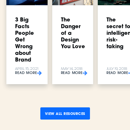
3 Big
The
The
Facts
Danger
secret t
People
of a
intellige
Get
Design
risk-
Wrong
You Love
taking
about
Brand
APRIL 15, 2021
MAY 14, 2018
JULY 19, 2018
READ MORE
READ MORE
READ MORE
VIEW ALL RESOURCES