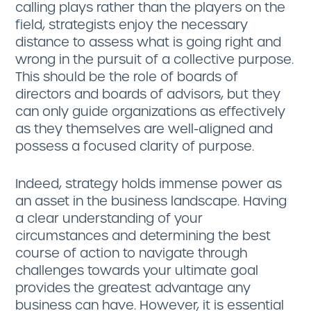
calling plays rather than the players on the
field, strategists enjoy the necessary
distance to assess what is going right and
wrong in the pursuit of a collective purpose.
This should be the role of boards of
directors and boards of advisors, but they
can only guide organizations as effectively
as they themselves are well-aligned and
possess a focused clarity of purpose.
Indeed, strategy holds immense power as
an asset in the business landscape. Having
a clear understanding of your
circumstances and determining the best
course of action to navigate through
challenges towards your ultimate goal
provides the greatest advantage any
business can have. However, it is essential