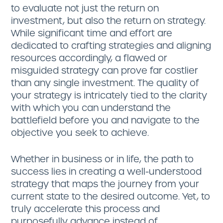
to evaluate not just the return on
investment, but also the return on strategy.
While significant time and effort are
dedicated to crafting strategies and aligning
resources accordingly, a flawed or
misguided strategy can prove far costlier
than any single investment. The quality of
your strategy is intricately tied to the clarity
with which you can understand the
battlefield before you and navigate to the
objective you seek to achieve.
Whether in business or in life, the path to
success lies in creating a well-understood
strategy that maps the journey from your
current state to the desired outcome. Yet, to
truly accelerate this process and
purposefully advance instead of