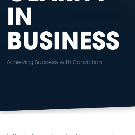
IN
BUSINESS
Achieving Success with Conviction