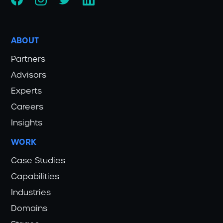
ABOUT
Partners
Advisors
Experts
Careers
Insights
WORK
Case Studies
Capabilities
Industries
Domains