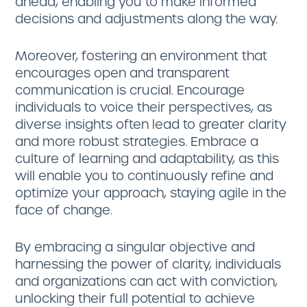
ahead, enabling you to make informed
decisions and adjustments along the way.
Moreover, fostering an environment that
encourages open and transparent
communication is crucial. Encourage
individuals to voice their perspectives, as
diverse insights often lead to greater clarity
and more robust strategies. Embrace a
culture of learning and adaptability, as this
will enable you to continuously refine and
optimize your approach, staying agile in the
face of change.
By embracing a singular objective and
harnessing the power of clarity, individuals
and organizations can act with conviction,
unlocking their full potential to achieve