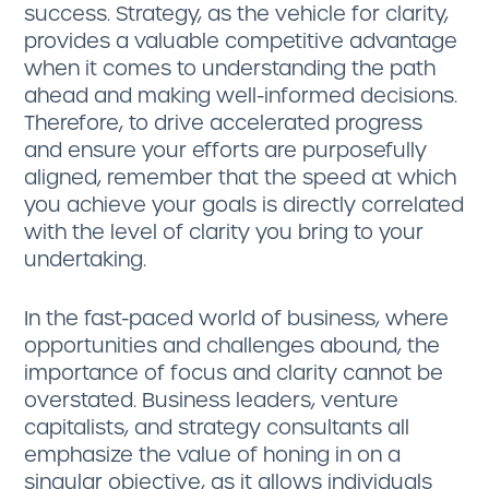
success. Strategy, as the vehicle for clarity,
provides a valuable competitive advantage
when it comes to understanding the path
ahead and making well-informed decisions.
Therefore, to drive accelerated progress
and ensure your efforts are purposefully
aligned, remember that the speed at which
you achieve your goals is directly correlated
with the level of clarity you bring to your
undertaking.
In the fast-paced world of business, where
opportunities and challenges abound, the
importance of focus and clarity cannot be
overstated. Business leaders, venture
capitalists, and strategy consultants all
emphasize the value of honing in on a
singular objective, as it allows individuals