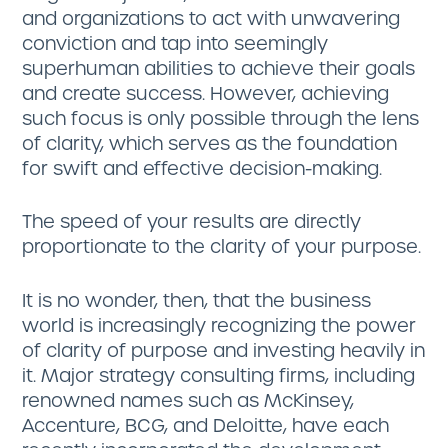
and organizations to act with unwavering
conviction and tap into seemingly
superhuman abilities to achieve their goals
and create success. However, achieving
such focus is only possible through the lens
of clarity, which serves as the foundation
for swift and effective decision-making.
The speed of your results are directly
proportionate to the clarity of your purpose.
It is no wonder, then, that the business
world is increasingly recognizing the power
of clarity of purpose and investing heavily in
it. Major strategy consulting firms, including
renowned names such as McKinsey,
Accenture, BCG, and Deloitte, have each