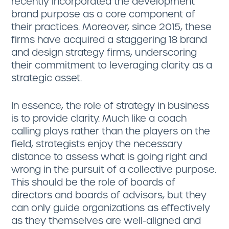
recently incorporated the development
brand purpose as a core component of
their practices. Moreover, since 2015, these
firms have acquired a staggering 18 brand
and design strategy firms, underscoring
their commitment to leveraging clarity as a
strategic asset.
In essence, the role of strategy in business
is to provide clarity. Much like a coach
calling plays rather than the players on the
field, strategists enjoy the necessary
distance to assess what is going right and
wrong in the pursuit of a collective purpose.
This should be the role of boards of
directors and boards of advisors, but they
can only guide organizations as effectively
as they themselves are well-aligned and