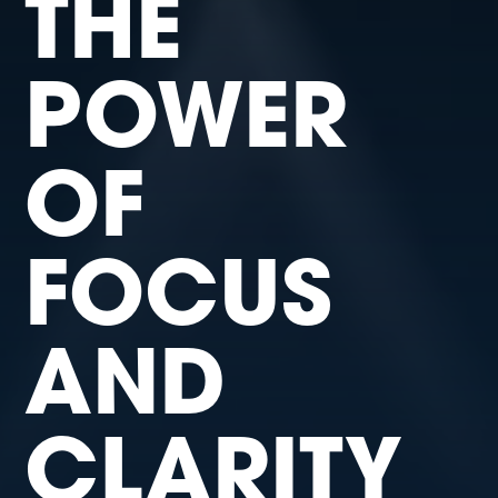
THE
POWER
OF
FOCUS
AND
CLARITY