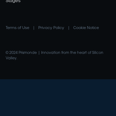
Stages
Terms of Use
|
Privacy Policy
|
Cookie Notice
© 2024 Prismonde | Innovation from the heart of Silicon
Valley.