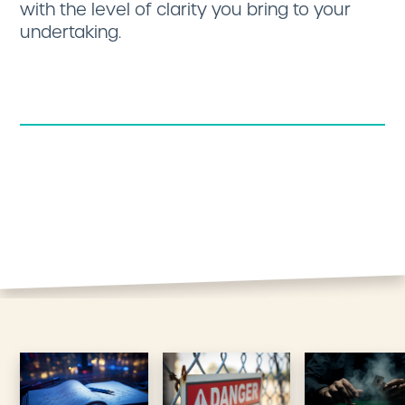
with the level of clarity you bring to your
undertaking.