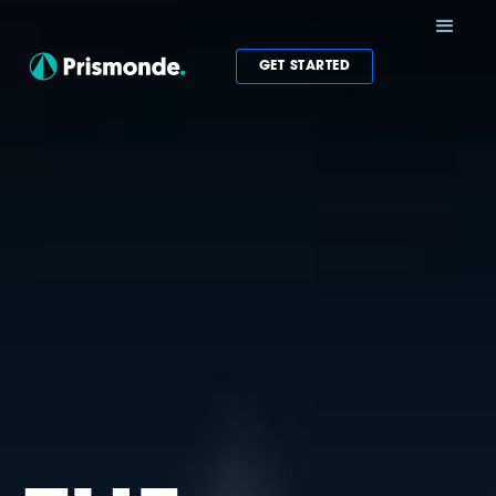
GET STARTED