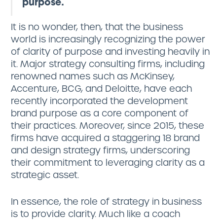
purpose.
It is no wonder, then, that the business
world is increasingly recognizing the power
of clarity of purpose and investing heavily in
it. Major strategy consulting firms, including
renowned names such as McKinsey,
Accenture, BCG, and Deloitte, have each
recently incorporated the development
brand purpose as a core component of
their practices. Moreover, since 2015, these
firms have acquired a staggering 18 brand
and design strategy firms, underscoring
their commitment to leveraging clarity as a
strategic asset.
In essence, the role of strategy in business
is to provide clarity. Much like a coach