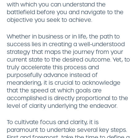
with which you can understand the
battlefield before you and navigate to the
objective you seek to achieve.
Whether in business or in life, the path to
success lies in creating a well-understood
strategy that maps the journey from your
current state to the desired outcome. Yet, to
truly accelerate this process and
purposefully advance instead of
meandering, it is crucial to acknowledge
that the speed at which goals are
accomplished is directly proportional to the
level of clarity underlying the endeavor.
To cultivate focus and clarity, it is
paramount to undertake several key steps.
First and foremost, take the time to define a