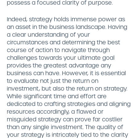
possess a focused clarity of purpose.
Indeed, strategy holds immense power as
an asset in the business landscape. Having
a clear understanding of your
circumstances and determining the best
course of action to navigate through
challenges towards your ultimate goal
provides the greatest advantage any
business can have. However, it is essential
to evaluate not just the return on
investment, but also the return on strategy.
While significant time and effort are
dedicated to crafting strategies and aligning
resources accordingly, a flawed or
misguided strategy can prove far costlier
than any single investment. The quality of
your strategy is intricately tied to the clarity