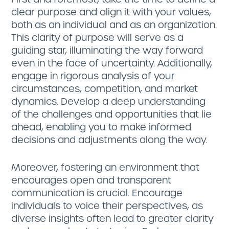
clear purpose and align it with your values,
both as an individual and as an organization.
This clarity of purpose will serve as a
guiding star, illuminating the way forward
even in the face of uncertainty. Additionally,
engage in rigorous analysis of your
circumstances, competition, and market
dynamics. Develop a deep understanding
of the challenges and opportunities that lie
ahead, enabling you to make informed
decisions and adjustments along the way.
Moreover, fostering an environment that
encourages open and transparent
communication is crucial. Encourage
individuals to voice their perspectives, as
diverse insights often lead to greater clarity