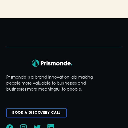
Prismonde is a brand innovation lab making
people more valuable to businesses and
businesses more meaningful to people.
BOOK A DISCOVERY CALL