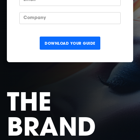
THE
BRAND