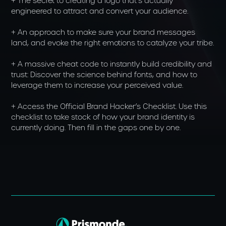
+ The secret to creating a logo that’s actually
engineered to attract and convert your audience.
+ An approach to make sure your brand messages
land, and evoke the right emotions to catalyze your tribe.
+ A massive cheat code to instantly build credibility and
trust: Discover the science behind fonts, and how to
leverage them to increase your perceived value.
+ Access the Official Brand Hacker’s Checklist. Use this
checklist to take stock of how your brand identity is
currently doing. Then fill in the gaps one by one.