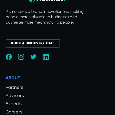
Prismonde is a brand innovation lab making
people more valuable to businesses and
businesses more meaningful to people.
BOOK A DISCOVERY CALL
ABOUT
Partners
Advisors
Experts
Careers