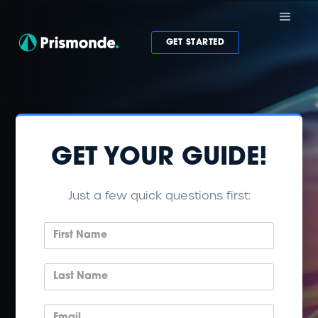
GET STARTED
GET YOUR GUIDE!
Just a few quick questions first: