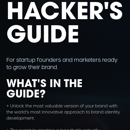
HACKER'S
GUIDE
For startup founders and marketers ready
to grow their brand.
WHAT'S IN THE
GUIDE?
+ Unlock the most valuable version of your brand with
the world’s most innovative approach to brand identity
development.