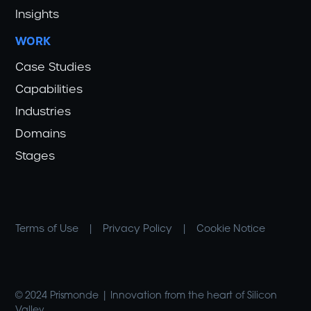
Insights
WORK
Case Studies
Capabilities
Industries
Domains
Stages
Terms of Use
|
Privacy Policy
|
Cookie Notice
© 2024 Prismonde | Innovation from the heart of Silicon
Valley.